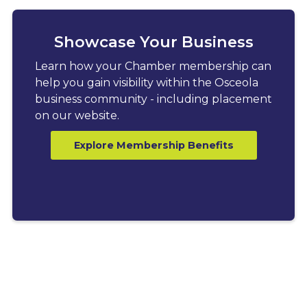
Showcase Your Business
Learn how your Chamber membership can
help you gain visibility within the Osceola
business community - including placement
on our website.
Explore Membership Benefits
LATEST BLOGS
Explore News, Tips &
Resources for Business