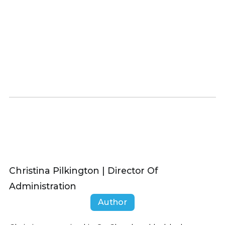
Christina Pilkington | Director Of
Administration
Author