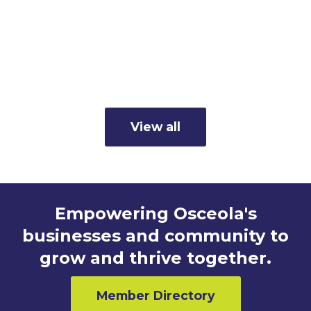
Member Business Spotlight:
Cunningham's Inc.
Read more
View all
Empowering Osceola's
businesses and community to
grow and thrive together.
Member Directory