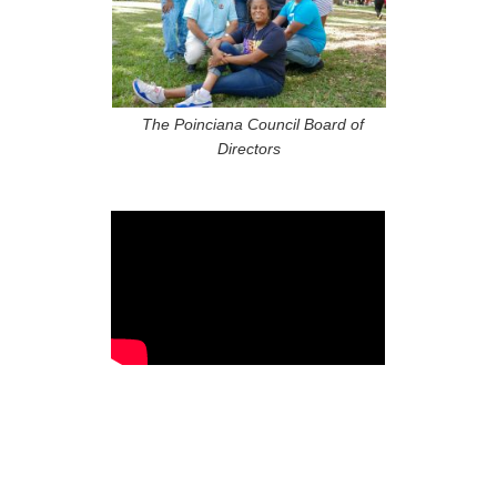
The Poinciana Council Board of
Directors