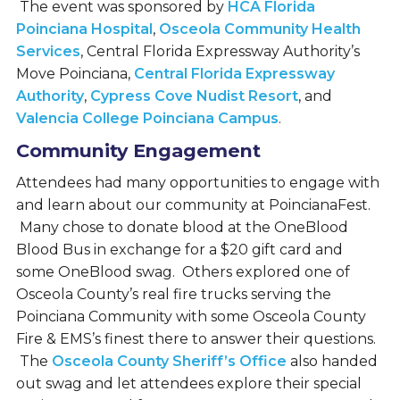
The event was sponsored by
HCA Florida
Poinciana Hospital
,
Osceola Community Health
Services
, Central Florida Expressway Authority’s
Move Poinciana,
Central Florida Expressway
Authority
,
Cypress Cove Nudist Resort
, and
Valencia College Poinciana Campus
.
Community Engagement
Attendees had many opportunities to engage with
and learn about our community at PoincianaFest.
Many chose to donate blood at the OneBlood
Blood Bus in exchange for a $20 gift card and
some OneBlood swag. Others explored one of
Osceola County’s real fire trucks serving the
Poinciana Community with some Osceola County
Fire & EMS’s finest there to answer their questions.
The
Osceola County Sheriff’s Office
also handed
out swag and let attendees explore their special