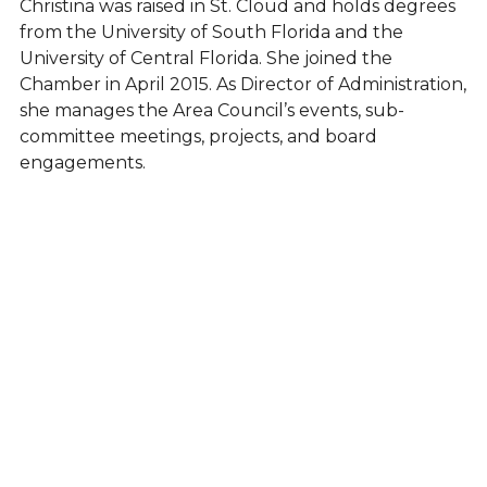
Christina was raised in St. Cloud and holds degrees
from the University of South Florida and the
University of Central Florida. She joined the
Chamber in April 2015. As Director of Administration,
she manages the Area Council’s events, sub-
committee meetings, projects, and board
engagements.