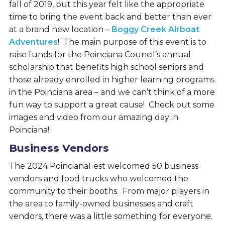
fall of 2019, but this year felt like the appropriate
time to bring the event back and better than ever
at a brand new location –
Boggy Creek Airboat
Adventures
! The main purpose of this event is to
raise funds for the Poinciana Council’s annual
scholarship that benefits high school seniors and
those already enrolled in higher learning programs
in the Poinciana area – and we can’t think of a more
fun way to support a great cause! Check out some
images and video from our amazing day in
Poinciana!
Business Vendors
The 2024 PoincianaFest welcomed 50 business
vendors and food trucks who welcomed the
community to their booths. From major players in
the area to family-owned businesses and craft
vendors, there was a little something for everyone.