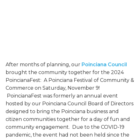
After months of planning, our
Poinciana Council
brought the community together for the 2024
PoincianaFest: A Poinciana Festival of Community &
Commerce on Saturday, November 9!
PoincianaFest was formerly an annual event
hosted by our Poinciana Council Board of Directors
designed to bring the Poinciana business and
citizen communities together for a day of fun and
community engagement. Due to the COVID-19
pandemic, the event had not been held since the