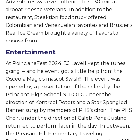
Adventures was even offering free 30-minute
airboat rides to veterans! In addition to the
restaurant, Steaktion food truck offered
Colombian and Venezuelan favorites and Bruster’s
Real Ice Cream brought a variety of flavors to
choose from.
Entertainment
At PoincianaFest 2024, DJ LaVell kept the tunes
going – and he event got a little help from the
Osceola Magic’s mascot Swish!! The event was
opened by a presentation of the colors by the
Poinciana High School NJROTC under the
direction of Kentreal Peters and a Star Spangled
Banner sung by members of PHS’s choir. The PHS
Choir, under the direction of Caleb Pena-Justino,
returned to perform later in the day. In between,
the Pleasant Hill Elementary Traveling