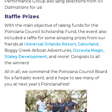
Performance Group also sang selections from
101
Dalmatians
for us!
Raffle Prizes
With the main objective of raising funds for the
Poinciana Council Scholarship Fund, the event also
included a raffle for some amazing prizes from our
friends at
Universal Orlando Resort
,
Gatorland
,
Boggy Creek Airboat Adventures,
Osceola Magic
,
Staley Development
, and more! Congrats to all
the winners!
All in all, we commend the Poinciana Council Board
for a fantastic event, and e hope to see many of
you at next year’s PoincianaFest!