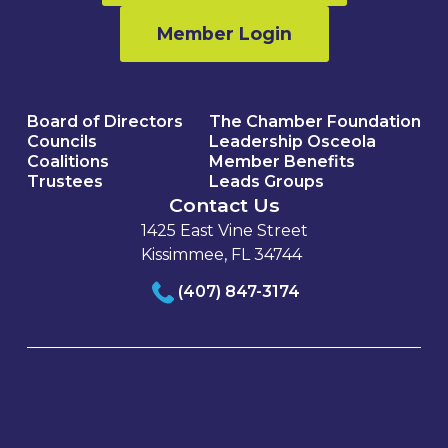
Member Login
Board of Directors
The Chamber Foundation
Councils
Leadership Osceola
Coalitions
Member Benefits
Trustees
Leads Groups
Contact Us
1425 East Vine Street
Kissimmee, FL 34744
(407) 847-3174