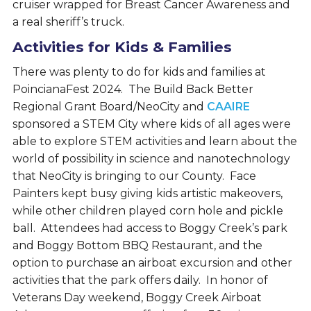
cruiser wrapped for Breast Cancer Awareness and
a real sheriff’s truck.
Activities for Kids & Families
There was plenty to do for kids and families at
PoincianaFest 2024. The Build Back Better
Regional Grant Board/NeoCity and
CAAIRE
sponsored a STEM City where kids of all ages were
able to explore STEM activities and learn about the
world of possibility in science and nanotechnology
that NeoCity is bringing to our County. Face
Painters kept busy giving kids artistic makeovers,
while other children played corn hole and pickle
ball. Attendees had access to Boggy Creek’s park
and Boggy Bottom BBQ Restaurant, and the
option to purchase an airboat excursion and other
activities that the park offers daily. In honor of
Veterans Day weekend, Boggy Creek Airboat