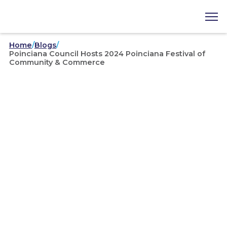
Home
/
Blogs
/
Poinciana Council Hosts 2024 Poinciana Festival of
Community & Commerce
Community
/
Poinciana Council Hosts
2024 Poinciana Festival of
Community & Commerce