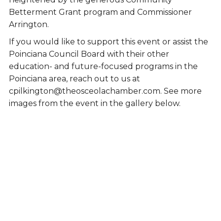
Betterment Grant program and Commissioner
Arrington.
If you would like to support this event or assist the
Poinciana Council Board with their other
education- and future-focused programs in the
Poinciana area, reach out to us at
cpilkington@theosceolachamber.com. See more
images from the event in the gallery below.