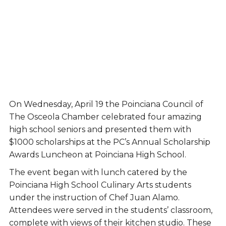
On Wednesday, April 19 the Poinciana Council of
The Osceola Chamber celebrated four amazing
high school seniors and presented them with
$1000 scholarships at the PC’s Annual Scholarship
Awards Luncheon at Poinciana High School.
The event began with lunch catered by the
Poinciana High School Culinary Arts students
under the instruction of Chef Juan Alamo.
Attendees were served in the students’ classroom,
complete with views of their kitchen studio. These