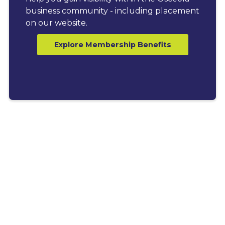
business community - including placement
on our website.
Explore Membership Benefits
LATEST BLOGS
Explore News, Tips &
Resources for Business
Growth