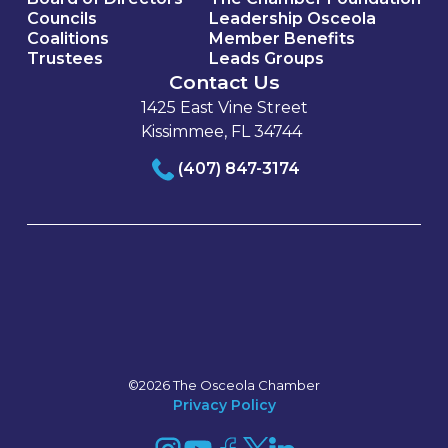
Councils
Leadership Osceola
Coalitions
Member Benefits
Trustees
Leads Groups
Contact Us
1425 East Vine Street
Kissimmee, FL 34744
(407) 847-3174
©2026 The Osceola Chamber
Privacy Policy