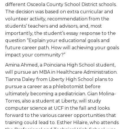
different Osceola County School District schools.
The decision was based on extra curricular and
volunteer activity, recommendation from the
students’ teachers and advisors, and, most
importantly, the student’s essay response to the
question “Explain your educational goals and
future career path. How will achieving your goals
impact your community?”
Amina Ahmed, a Poinciana High School student,
will pursue an MBA in Healthcare Administration.
Tianna Daley from Liberty High School plans to
pursue a career as a phlebotomist before
ultimately becoming a pediatrician. Gian Molina-
Torres, also a student at Liberty, will study
computer science at UCF in the fall and looks
forward to the various career opportunities that
training could lead to. Esther Hilaire, who attends