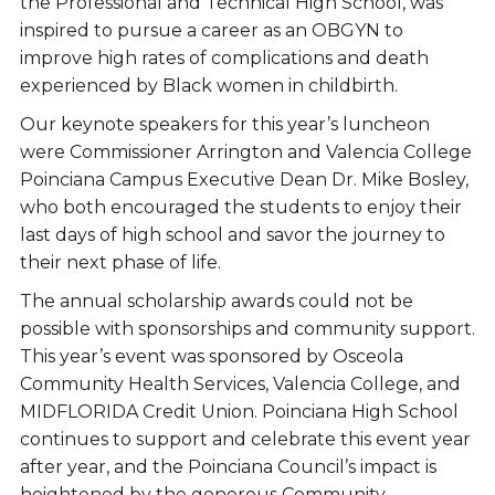
the Professional and Technical High School, was
inspired to pursue a career as an OBGYN to
improve high rates of complications and death
experienced by Black women in childbirth.
Our keynote speakers for this year’s luncheon
were Commissioner Arrington and Valencia College
Poinciana Campus Executive Dean Dr. Mike Bosley,
who both encouraged the students to enjoy their
last days of high school and savor the journey to
their next phase of life.
The annual scholarship awards could not be
possible with sponsorships and community support.
This year’s event was sponsored by Osceola
Community Health Services, Valencia College, and
MIDFLORIDA Credit Union. Poinciana High School
continues to support and celebrate this event year
after year, and the Poinciana Council’s impact is
heightened by the generous Community