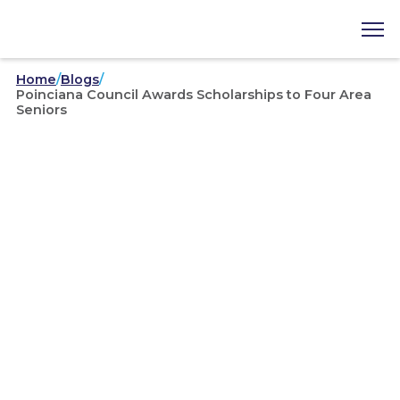
Home
/
Blogs
/
Poinciana Council Awards Scholarships to Four Area
Seniors
Area Councils
/
04-28-2023
Poinciana Council Awards
Scholarships to Four Area
Seniors