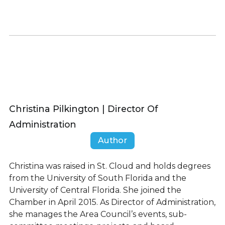
Christina Pilkington | Director Of
Administration
Author
Christina was raised in St. Cloud and holds degrees
from the University of South Florida and the
University of Central Florida. She joined the
Chamber in April 2015. As Director of Administration,
she manages the Area Council’s events, sub-