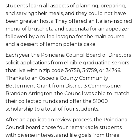
students learn all aspects of planning, preparing,
and serving their meals, and they could not have
been greater hosts. They offered an Italian-inspired
menu of bruscheta and caponata for an appetizer,
followed by a rolled lasagna for the main course,
and a dessert of lemon polenta cake.
Each year the Poinciana Council Board of Directors
solicit applications from eligible graduating seniors
that live within zip code 34758, 34759, or 34746.
Thanks to an Osceola County Community
Betterment Grant from District 3 Commissioner
Brandon Arrington, the Council was able to match
their collected funds and offer the $1000
scholarship to a total of four students.
After an application review process, the Poinciana
Council board chose four remarkable students
with diverse interests and life goals from three