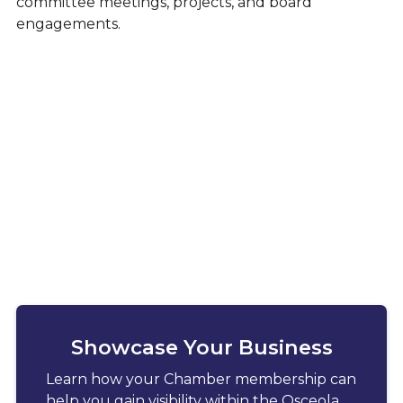
committee meetings, projects, and board
engagements.
Showcase Your Business
Learn how your Chamber membership can
help you gain visibility within the Osceola