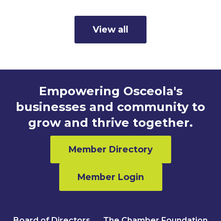
View all
Empowering Osceola's
businesses and community to
grow and thrive together.
Member Directory
Member Login
Board of Directors
The Chamber Foundation