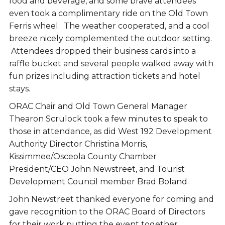
food and beverage, and some brave attendees
even took a complimentary ride on the Old Town
Ferris wheel. The weather cooperated, and a cool
breeze nicely complemented the outdoor setting.
Attendees dropped their business cards into a
raffle bucket and several people walked away with
fun prizes including attraction tickets and hotel
stays.
ORAC Chair and Old Town General Manager
Thearon Scrulock took a few minutes to speak to
those in attendance, as did West 192 Development
Authority Director Christina Morris,
Kissimmee/Osceola County Chamber
President/CEO John Newstreet, and Tourist
Development Council member Brad Boland.
John Newstreet thanked everyone for coming and
gave recognition to the ORAC Board of Directors
for their work putting the event together.