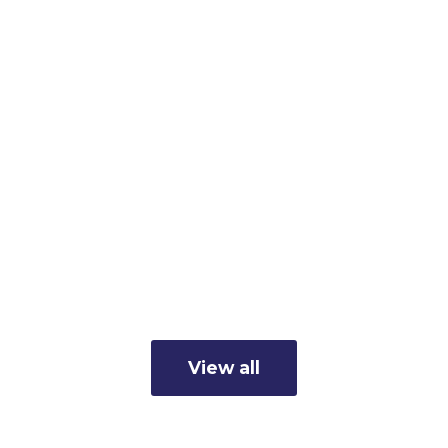
Member Business Spotlight:
Cunningham's Inc.
Read more
View all