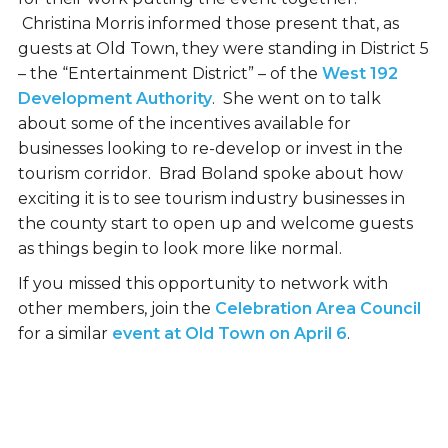
Christina Morris informed those present that, as
guests at Old Town, they were standing in District 5
– the “Entertainment District” – of the
West 192
Development Authority
. She went on to talk
about some of the incentives available for
businesses looking to re-develop or invest in the
tourism corridor. Brad Boland spoke about how
exciting it is to see tourism industry businesses in
the county start to open up and welcome guests
as things begin to look more like normal.
If you missed this opportunity to network with
other members, join the
Celebration Area Council
for a similar
event at Old Town on April 6
.