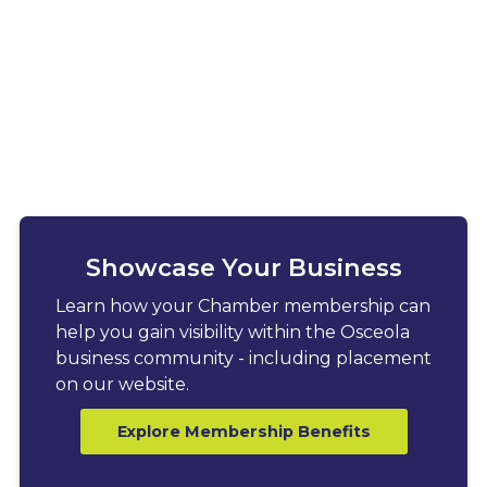
Showcase Your Business
Learn how your Chamber membership can
help you gain visibility within the Osceola
business community - including placement
on our website.
Explore Membership Benefits