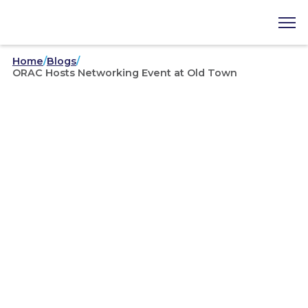
Home
/
Blogs
/
ORAC Hosts Networking Event at Old Town
Area Councils
/
03-25-2021
ORAC Hosts Networking
Event at Old Town