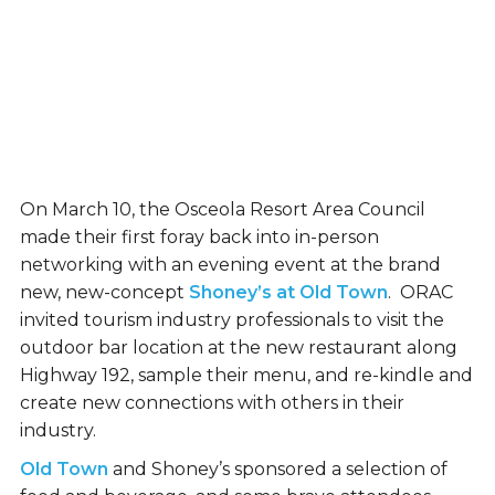
On March 10, the Osceola Resort Area Council
made their first foray back into in-person
networking with an evening event at the brand
new, new-concept
Shoney’s at Old Town
. ORAC
invited tourism industry professionals to visit the
outdoor bar location at the new restaurant along
Highway 192, sample their menu, and re-kindle and
create new connections with others in their
industry.
Old Town
and Shoney’s sponsored a selection of