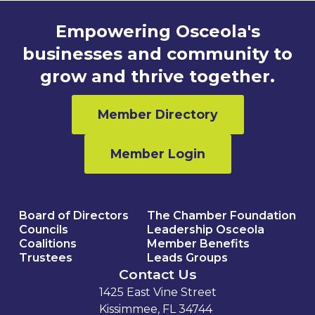
Empowering Osceola's
businesses and community to
grow and thrive together.
Member Directory
Member Login
Board of Directors
The Chamber Foundation
Councils
Leadership Osceola
Coalitions
Member Benefits
Trustees
Leads Groups
Contact Us
1425 East Vine Street
Kissimmee, FL 34744