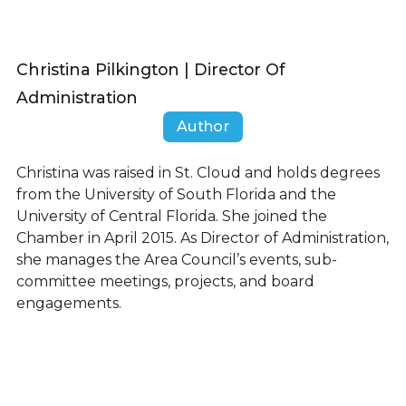
Christina Pilkington | Director Of
Administration
Author
Christina was raised in St. Cloud and holds degrees
from the University of South Florida and the
University of Central Florida. She joined the
Chamber in April 2015. As Director of Administration,
she manages the Area Council’s events, sub-
committee meetings, projects, and board
engagements.