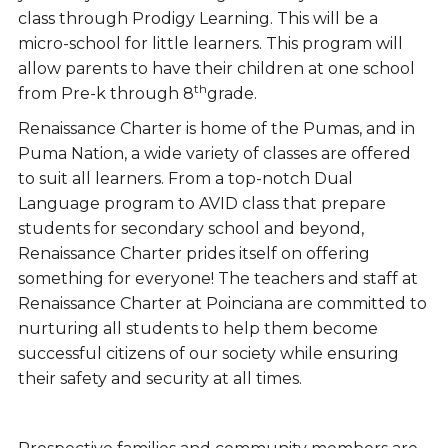
class through Prodigy Learning. This will be a
micro-school for little learners. This program will
allow parents to have their children at one school
th
from Pre-k through 8
grade.
Renaissance Charter is home of the Pumas, and in
Puma Nation, a wide variety of classes are offered
to suit all learners. From a top-notch Dual
Language program to AVID class that prepare
students for secondary school and beyond,
Renaissance Charter prides itself on offering
something for everyone! The teachers and staff at
Renaissance Charter at Poinciana are committed to
nurturing all students to help them become
successful citizens of our society while ensuring
their safety and security at all times.