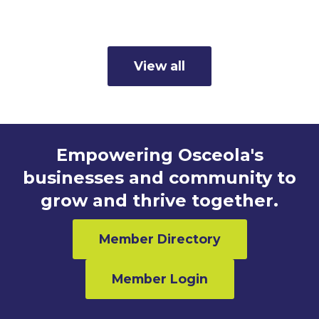
Read more
View all
Empowering Osceola's
businesses and community to
grow and thrive together.
Member Directory
Member Login