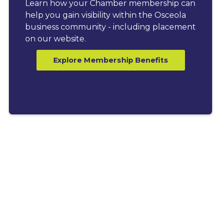
Learn how your Chamber membership can
help you gain visibility within the Osceola
business community - including placement
on our website.
Explore Membership Benefits
LATEST BLOGS
Explore News, Tips &
Resources for Business
Growth