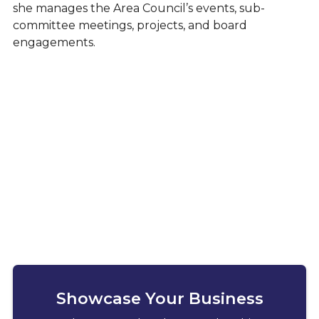
she manages the Area Council’s events, sub-
committee meetings, projects, and board
engagements.
Showcase Your Business