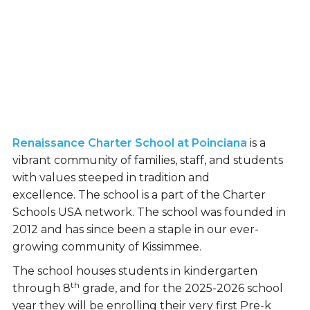
Renaissance Charter School at Poinciana
is a
vibrant community of families, staff, and students
with values steeped in tradition and
excellence. The school is a part of the Charter
Schools USA network. The school was founded in
2012 and has since been a staple in our ever-
growing community of Kissimmee.
The school houses students in kindergarten
th
through 8
grade, and for the 2025-2026 school
year they will be enrolling their very first Pre-k