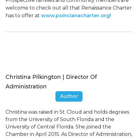
Prospective families and community members are
welcome to check out all that Renaissance Charter
has to offer at
www.poincianacharter.org!
Christina Pilkington | Director Of
Administration
Author
Christina was raised in St. Cloud and holds degrees
from the University of South Florida and the
University of Central Florida. She joined the
Chamber in April 2015. As Director of Administration,