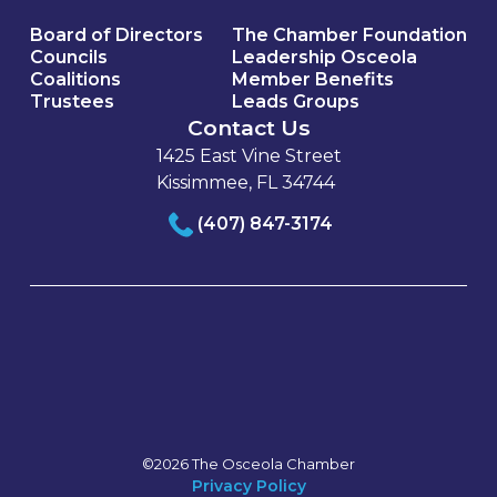
Board of Directors
The Chamber Foundation
Councils
Leadership Osceola
Coalitions
Member Benefits
Trustees
Leads Groups
Contact Us
1425 East Vine Street
Kissimmee, FL 34744
(407) 847-3174
©2026 The Osceola Chamber
Privacy Policy