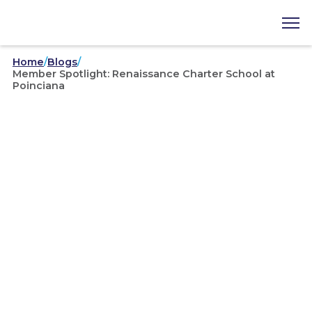
Home
/
Blogs
/
Member Spotlight: Renaissance Charter School at
Poinciana
September 29, 2025
Member Spotlight:
Renaissance Charter School
at Poinciana