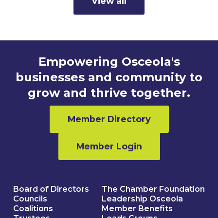
View all
Empowering Osceola's
businesses and community to
grow and thrive together.
Member Directory
Member Login
Board of Directors
The Chamber Foundation
Councils
Leadership Osceola
Coalitions
Member Benefits