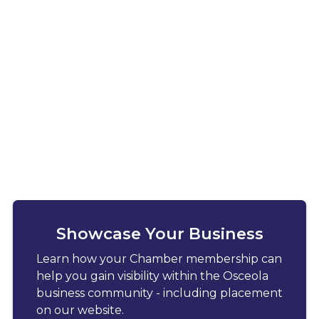
Showcase Your Business
Learn how your Chamber membership can
help you gain visibility within the Osceola
business community - including placement
on our website.