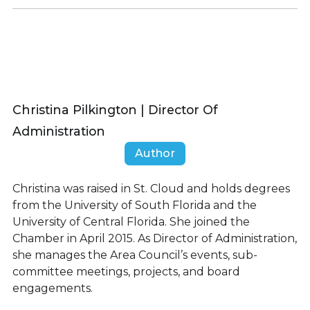
Christina Pilkington | Director Of
Administration
Author
Christina was raised in St. Cloud and holds degrees
from the University of South Florida and the
University of Central Florida. She joined the
Chamber in April 2015. As Director of Administration,
she manages the Area Council’s events, sub-
committee meetings, projects, and board
engagements.