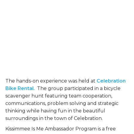
The hands-on experience was held at
Celebration
Bike Rental.
The group participated in a bicycle
scavenger hunt featuring team cooperation,
communications, problem solving and strategic
thinking while having fun in the beautiful
surroundings in the town of Celebration.
Kissimmee Is Me Ambassador Program is a free