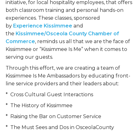
initiative, for local hospitality employees, that offers
both classroom training and personal hands-on
experiences. These classes, sponsored
by
Experience Kissimmee
and
the
Kissimmee/Osceola County Chamber of
Commerce
, reminds us all that we are the face of
Kissimmee or “Kissimmee Is Me” when it comes to
serving our guests.
Through this effort, we are creating a team of
Kissimmee Is Me Ambassadors by educating front-
line service providers and their leaders about:
* Cross Cultural Guest Interactions
* The History of Kissimmee
* Raising the Bar on Customer Service
* The Must Sees and Dos in OsceolaCounty