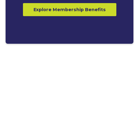
Explore Membership Benefits
LATEST BLOGS
Explore News, Tips &
Resources for Business
Growth