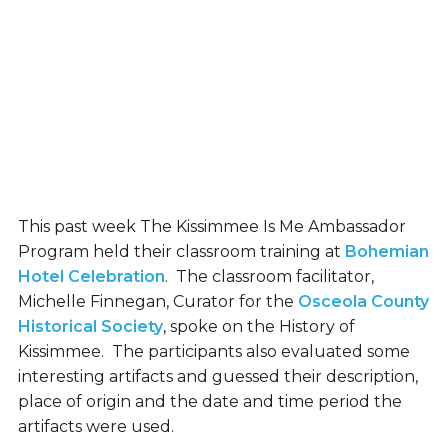
This past week The Kissimmee Is Me Ambassador
Program held their classroom training at
Bohemian
Hotel Celebration
. The classroom facilitator,
Michelle Finnegan, Curator for the
Osceola County
Historical Society
, spoke on the History of
Kissimmee. The participants also evaluated some
interesting artifacts and guessed their description,
place of origin and the date and time period the
artifacts were used.