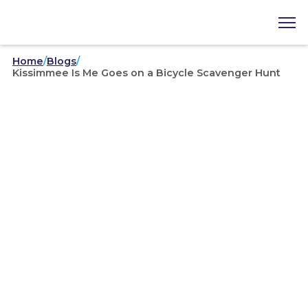
Home
/
Blogs
/
Kissimmee Is Me Goes on a Bicycle Scavenger Hunt
Kissimmee Is Me
/
08-02-2019
Kissimmee Is Me Goes on a
Bicycle Scavenger Hunt