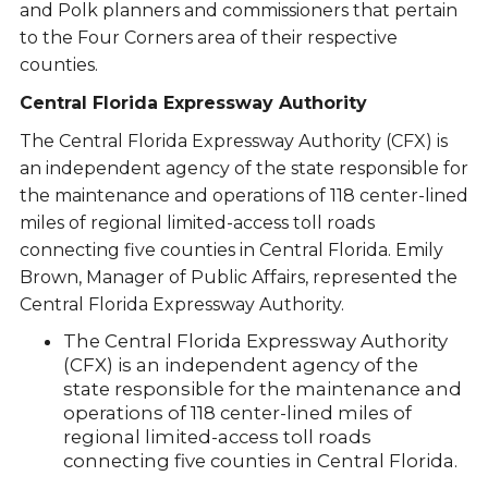
and Polk planners and commissioners that pertain
to the Four Corners area of their respective
counties.
Central Florida Expressway Authority
The Central Florida Expressway Authority (CFX) is
an independent agency of the state responsible for
the maintenance and operations of 118 center-lined
miles of regional limited-access toll roads
connecting five counties in Central Florida. Emily
Brown, Manager of Public Affairs, represented the
Central Florida Expressway Authority.
The Central Florida Expressway Authority
(CFX) is an independent agency of the
state responsible for the maintenance and
operations of 118 center-lined miles of
regional limited-access toll roads
connecting five counties in Central Florida.