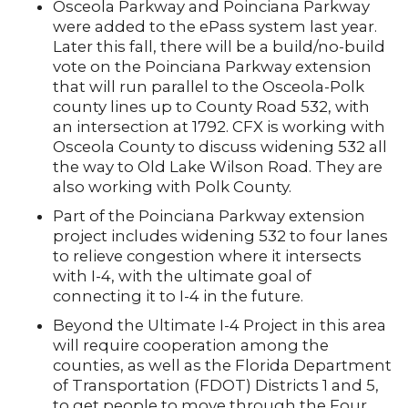
Osceola Parkway and Poinciana Parkway
were added to the ePass system last year.
Later this fall, there will be a build/no-build
vote on the Poinciana Parkway extension
that will run parallel to the Osceola-Polk
county lines up to County Road 532, with
an intersection at 1792. CFX is working with
Osceola County to discuss widening 532 all
the way to Old Lake Wilson Road. They are
also working with Polk County.
Part of the Poinciana Parkway extension
project includes widening 532 to four lanes
to relieve congestion where it intersects
with I-4, with the ultimate goal of
connecting it to I-4 in the future.
Beyond the Ultimate I-4 Project in this area
will require cooperation among the
counties, as well as the Florida Department
of Transportation (FDOT) Districts 1 and 5,
to get people to move through the Four