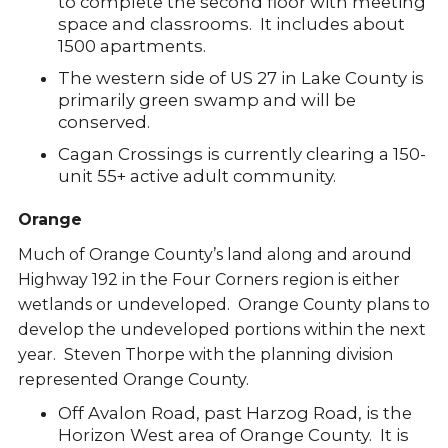
to complete the second floor with meeting
space and classrooms. It includes about
1500 apartments.
The western side of US 27 in Lake County is
primarily green swamp and will be
conserved.
Cagan Crossings is currently clearing a 150-
unit 55+ active adult community.
Orange
Much of Orange County’s land along and around
Highway 192 in the Four Corners region is either
wetlands or undeveloped. Orange County plans to
develop the undeveloped portions within the next
year. Steven Thorpe with the planning division
represented Orange County.
Off Avalon Road, past Harzog Road, is the
Horizon West area of Orange County. It is