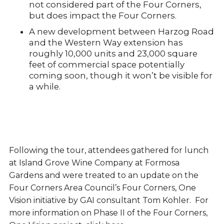
not considered part of the Four Corners,
but does impact the Four Corners.
A new development between Harzog Road
and the Western Way extension has
roughly 10,000 units and 23,000 square
feet of commercial space potentially
coming soon, though it won’t be visible for
a while.
Following the tour, attendees gathered for lunch
at Island Grove Wine Company at Formosa
Gardens and were treated to an update on the
Four Corners Area Council’s Four Corners, One
Vision initiative by GAI consultant Tom Kohler. For
more information on Phase II of the Four Corners,