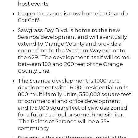
host events.
Cagan Crossings is now home to Orlando
Cat Café.
Sawgrass Bay Blvd. is home to the new
Seranoa development and will eventually
extend to Orange County and provide a
connection to the Western Way exit onto
the 429. The development itself will come
between 100 and 200 feet of the Orange
County Line.
The Seranoa development is 1000-acre
development with 16,000 residential units,
800 multi-family units, 350,000 square feet
of commercial and office development,
and 175,000 square feet of civic use zoned
for a future school or something similar.
The Palms at Seranoa will be a 55+
community.