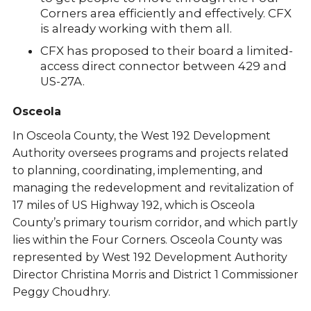
Corners area efficiently and effectively. CFX
is already working with them all.
CFX has proposed to their board a limited-
access direct connector between 429 and
US-27A.
Osceola
In Osceola County, the West 192 Development
Authority oversees programs and projects related
to planning, coordinating, implementing, and
managing the redevelopment and revitalization of
17 miles of US Highway 192, which is Osceola
County’s primary tourism corridor, and which partly
lies within the Four Corners. Osceola County was
represented by West 192 Development Authority
Director Christina Morris and District 1 Commissioner
Peggy Choudhry.