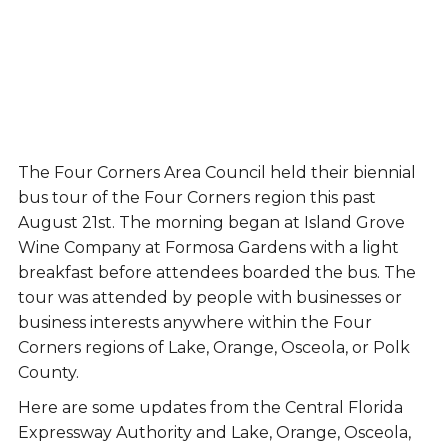
The Four Corners Area Council held their biennial
bus tour of the Four Corners region this past
August 21st. The morning began at Island Grove
Wine Company at Formosa Gardens with a light
breakfast before attendees boarded the bus. The
tour was attended by people with businesses or
business interests anywhere within the Four
Corners regions of Lake, Orange, Osceola, or Polk
County.
Here are some updates from the Central Florida
Expressway Authority and Lake, Orange, Osceola,