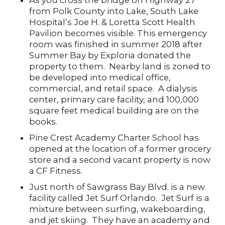
As you cross the bridge on Highway 27
from Polk County into Lake, South Lake
Hospital’s Joe H. & Loretta Scott Health
Pavilion becomes visible. This emergency
room was finished in summer 2018 after
Summer Bay by Exploria donated the
property to them. Nearby land is zoned to
be developed into medical office,
commercial, and retail space. A dialysis
center, primary care facility, and 100,000
square feet medical building are on the
books.
Pine Crest Academy Charter School has
opened at the location of a former grocery
store and a second vacant property is now
a CF Fitness.
Just north of Sawgrass Bay Blvd. is a new
facility called Jet Surf Orlando. Jet Surf is a
mixture between surfing, wakeboarding,
and jet skiing. They have an academy and