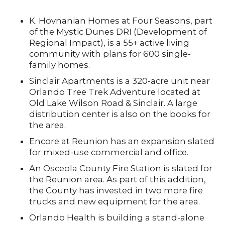
K. Hovnanian Homes at Four Seasons, part
of the Mystic Dunes DRI (Development of
Regional Impact), is a 55+ active living
community with plans for 600 single-
family homes.
Sinclair Apartments is a 320-acre unit near
Orlando Tree Trek Adventure located at
Old Lake Wilson Road & Sinclair. A large
distribution center is also on the books for
the area.
Encore at Reunion has an expansion slated
for mixed-use commercial and office.
An Osceola County Fire Station is slated for
the Reunion area. As part of this addition,
the County has invested in two more fire
trucks and new equipment for the area.
Orlando Health is building a stand-alone