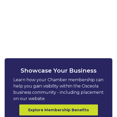
Showcase Your Business
Learn how your Chamber membership can
help you gain visibility within the Osceola
business community - including placement
on our website.
Explore Membership Benefits