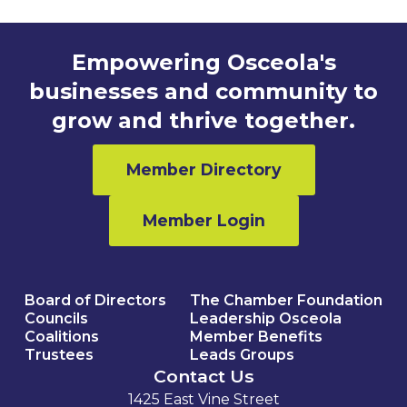
Empowering Osceola's
businesses and community to
grow and thrive together.
Member Directory
Member Login
Board of Directors
The Chamber Foundation
Councils
Leadership Osceola
Coalitions
Member Benefits
Trustees
Leads Groups
Contact Us
1425 East Vine Street