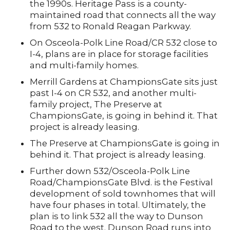
the 1990s. Heritage Pass is a county-
maintained road that connects all the way
from 532 to Ronald Reagan Parkway.
On Osceola-Polk Line Road/CR 532 close to
I-4, plans are in place for storage facilities
and multi-family homes.
Merrill Gardens at ChampionsGate sits just
past I-4 on CR 532, and another multi-
family project, The Preserve at
ChampionsGate, is going in behind it. That
project is already leasing.
The Preserve at ChampionsGate is going in
behind it. That project is already leasing.
Further down 532/Osceola-Polk Line
Road/ChampionsGate Blvd. is the Festival
development of sold townhomes that will
have four phases in total. Ultimately, the
plan is to link 532 all the way to Dunson
Road to the west. Dunson Road runs into