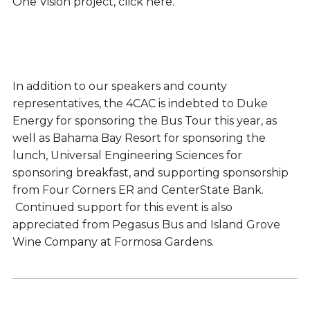
One Vision project, click here.
In addition to our speakers and county
representatives, the 4CAC is indebted to Duke
Energy for sponsoring the Bus Tour this year, as
well as Bahama Bay Resort for sponsoring the
lunch, Universal Engineering Sciences for
sponsoring breakfast, and supporting sponsorship
from Four Corners ER and CenterState Bank.
Continued support for this event is also
appreciated from Pegasus Bus and Island Grove
Wine Company at Formosa Gardens.