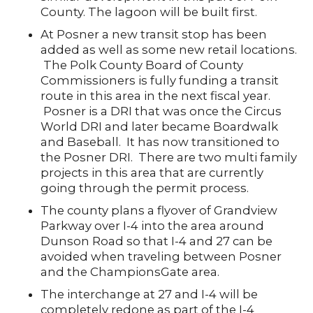
County. The lagoon will be built first.
At Posner a new transit stop has been
added as well as some new retail locations.
The Polk County Board of County
Commissioners is fully funding a transit
route in this area in the next fiscal year.
Posner is a DRI that was once the Circus
World DRI and later became Boardwalk
and Baseball. It has now transitioned to
the Posner DRI. There are two multi family
projects in this area that are currently
going through the permit process.
The county plans a flyover of Grandview
Parkway over I-4 into the area around
Dunson Road so that I-4 and 27 can be
avoided when traveling between Posner
and the ChampionsGate area.
The interchange at 27 and I-4 will be
completely redone as part of the I-4