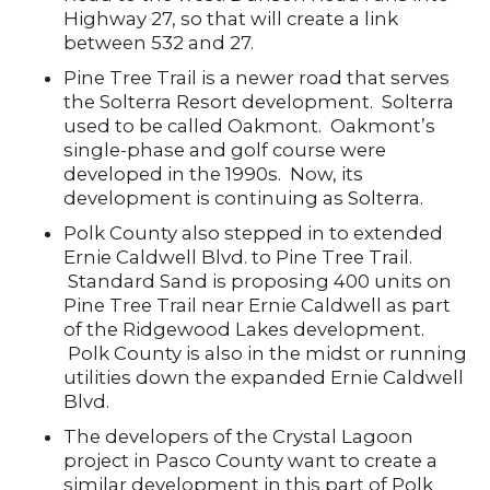
Highway 27, so that will create a link
between 532 and 27.
Pine Tree Trail is a newer road that serves
the Solterra Resort development. Solterra
used to be called Oakmont. Oakmont’s
single-phase and golf course were
developed in the 1990s. Now, its
development is continuing as Solterra.
Polk County also stepped in to extended
Ernie Caldwell Blvd. to Pine Tree Trail.
Standard Sand is proposing 400 units on
Pine Tree Trail near Ernie Caldwell as part
of the Ridgewood Lakes development.
Polk County is also in the midst or running
utilities down the expanded Ernie Caldwell
Blvd.
The developers of the Crystal Lagoon
project in Pasco County want to create a
similar development in this part of Polk