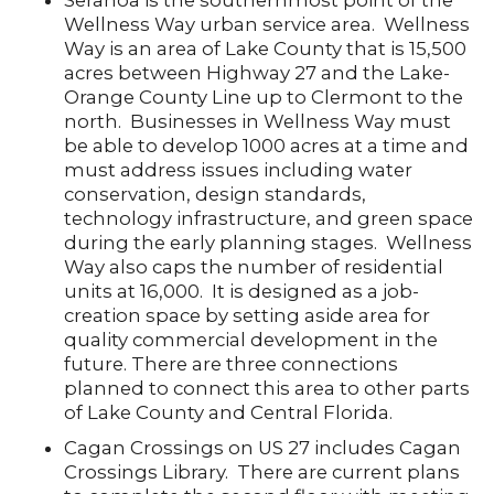
Seranoa is the southernmost point of the
Wellness Way urban service area. Wellness
Way is an area of Lake County that is 15,500
acres between Highway 27 and the Lake-
Orange County Line up to Clermont to the
north. Businesses in Wellness Way must
be able to develop 1000 acres at a time and
must address issues including water
conservation, design standards,
technology infrastructure, and green space
during the early planning stages. Wellness
Way also caps the number of residential
units at 16,000. It is designed as a job-
creation space by setting aside area for
quality commercial development in the
future. There are three connections
planned to connect this area to other parts
of Lake County and Central Florida.
Cagan Crossings on US 27 includes Cagan
Crossings Library. There are current plans