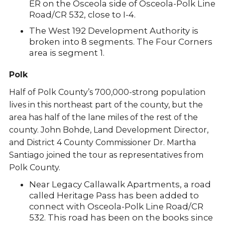
ER on the Osceola side of Osceola-Polk Line
Road/CR 532, close to I-4.
The West 192 Development Authority is
broken into 8 segments. The Four Corners
area is segment 1.
Polk
Half of Polk County’s 700,000-strong population
lives in this northeast part of the county, but the
area has half of the lane miles of the rest of the
county. John Bohde, Land Development Director,
and District 4 County Commissioner Dr. Martha
Santiago joined the tour as representatives from
Polk County.
Near Legacy Callawalk Apartments, a road
called Heritage Pass has been added to
connect with Osceola-Polk Line Road/CR
532. This road has been on the books since