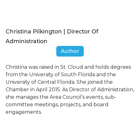
Christina Pilkington | Director Of
Administration
Author
Christina was raised in St. Cloud and holds degrees
from the University of South Florida and the
University of Central Florida. She joined the
Chamber in April 2015. As Director of Administration,
she manages the Area Council’s events, sub-
committee meetings, projects, and board
engagements.