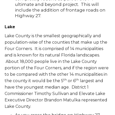
ultimate and beyond project. This will
include the addition of frontage roads on
Highway 27.
Lake
Lake County is the smallest geographically and
population-wise of the counties that make up the
Four Corners. It is comprised of 14 municipalities
and is known for its natural Florida landscapes.
About 18,000 people live in the Lake County
portion of the Four Corners, and if the region were
to be compared with the other 14 municipalities in
th
th
the county it would be the 5
or 6
largest and
have the youngest median age. District 1
Commissioner Timothy Sullivan and Elevate Lake
Executive Director Brandon Matulka represented
Lake County.