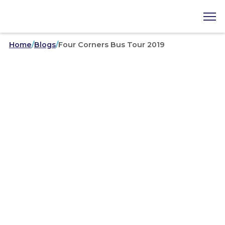
Home
/
Blogs
/
Four Corners Bus Tour 2019
Area Councils
/
09-13-2019
Four Corners Bus Tour 2019