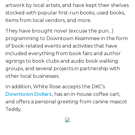
artwork by local artists, and have kept their shelves
stocked with popular first-run books, used books,
items from local vendors, and more.
They have brought novel (excuse the pun…)
programming to Downtown Kissimmee in the form
of book-related events and activities that have
included everything from book fairs and author
signings to book clubs and audio book walking
groups, and several projects in partnership with
other local businesses.
In addition, White Rose accepts the DKC’s
Downtown Dollars,
has an in-house coffee cart,
and offers a personal greeting from canine mascot
Teddy.