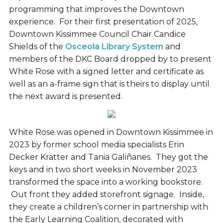
programming that improves the Downtown
experience. For their first presentation of 2025,
Downtown Kissimmee Council Chair Candice
Shields of the
Osceola Library System
and
members of the DKC Board dropped by to present
White Rose with a signed letter and certificate as
well as an a-frame sign that is theirs to display until
the next award is presented.
White Rose was opened in Downtown Kissimmee in
2023 by former school media specialists Erin
Decker Kratter and Tania Galiñanes. They got the
keys and in two short weeks in November 2023
transformed the space into a working bookstore.
Out front they added storefront signage. Inside,
they create a children’s corner in partnership with
the Early Learning Coalition, decorated with