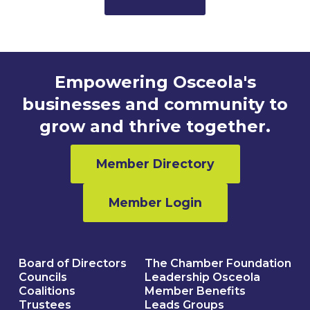
Empowering Osceola's
businesses and community to
grow and thrive together.
Member Directory
Member Login
Board of Directors
The Chamber Foundation
Councils
Leadership Osceola
Coalitions
Member Benefits
Trustees
Leads Groups