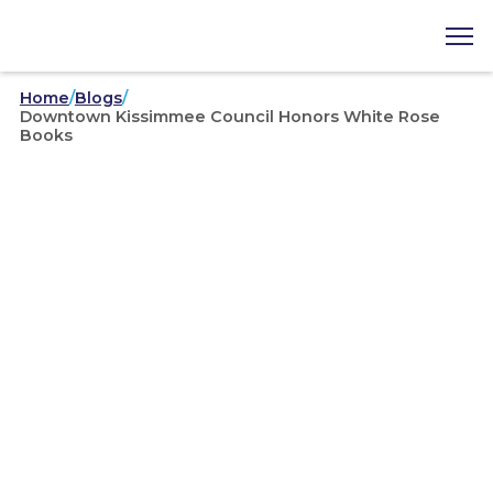
Home
/
Blogs
/
Downtown Kissimmee Council Honors White Rose
Books
News
/
03/14/2025
Downtown Kissimmee
Council Honors White Rose
Books