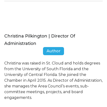
Christina Pilkington | Director Of
Administration
Author
Christina was raised in St. Cloud and holds degrees
from the University of South Florida and the
University of Central Florida. She joined the
Chamber in April 2015. As Director of Administration,
she manages the Area Council’s events, sub-
committee meetings, projects, and board
engagements.