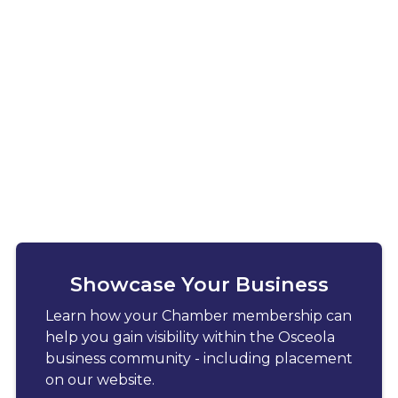
Showcase Your Business
Learn how your Chamber membership can
help you gain visibility within the Osceola
business community - including placement
on our website.