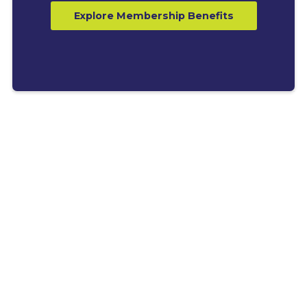
Explore Membership Benefits
LATEST BLOGS
Explore News, Tips &
Resources for Business
Growth