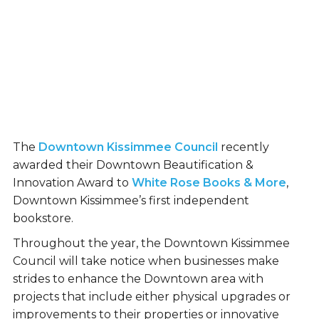
The
Downtown Kissimmee Council
recently
awarded their Downtown Beautification &
Innovation Award to
White Rose Books & More
,
Downtown Kissimmee’s first independent
bookstore.
Throughout the year, the Downtown Kissimmee
Council will take notice when businesses make
strides to enhance the Downtown area with
projects that include either physical upgrades or
improvements to their properties or innovative