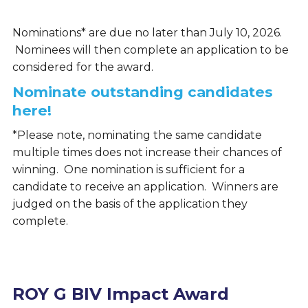
Nominations* are due no later than July 10, 2026.
Nominees will then complete an application to be
considered for the award.
Nominate outstanding candidates
here!
*Please note, nominating the same candidate
multiple times does not increase their chances of
winning. One nomination is sufficient for a
candidate to receive an application. Winners are
judged on the basis of the application they
complete.
ROY G BIV Impact Award