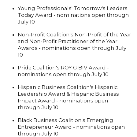
Young Professionals' Tomorrow's Leaders
Today Award - nominations open through
July 10
Non-Profit Coalition's Non-Profit of the Year
and Non-Profit Practitioner of the Year
Awards - nominations open through July
10
Pride Coalition's ROY G BIV Award -
nominations open through July 10
Hispanic Business Coalition's Hispanic
Leadership Award & Hispanic Business
Impact Award - nominations open
through July 10
Black Business Coalition's Emerging
Entrepreneur Award - nominations open
through July 10