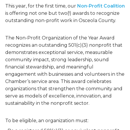
This year, for the first time, our
Non-Profit Coalition
is offering not one but two(!) awards to recognize
outstanding non-profit work in Osceola County.
The Non-Profit Organization of the Year Award
recognizes an outstanding 501(c)(3) nonprofit that
demonstrates exceptional service, measurable
community impact, strong leadership, sound
financial stewardship, and meaningful
engagement with businesses and volunteers in the
Chamber’s service area. This award celebrates
organizations that strengthen the community and
serve as models of excellence, innovation, and
sustainability in the nonprofit sector.
To be eligible, an organization must: