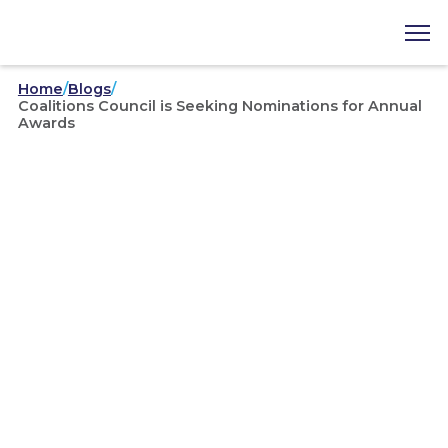
Home
/
Blogs
/
Coalitions Council is Seeking Nominations for Annual
Awards
May 26, 2026
Coalitions Council is
Seeking Nominations for
Annual Awards