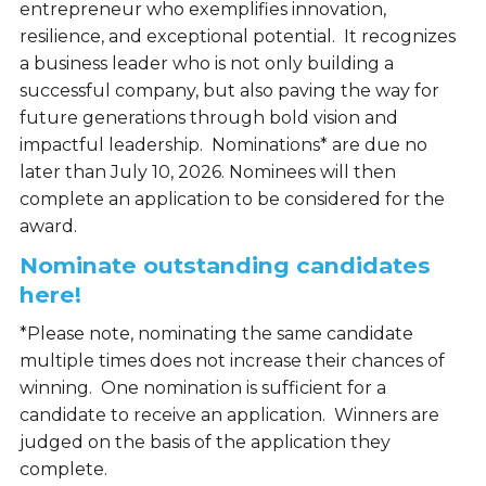
entrepreneur who exemplifies innovation,
resilience, and exceptional potential. It recognizes
a business leader who is not only building a
successful company, but also paving the way for
future generations through bold vision and
impactful leadership. Nominations* are due no
later than July 10, 2026. Nominees will then
complete an application to be considered for the
award.
Nominate outstanding candidates
here!
*Please note, nominating the same candidate
multiple times does not increase their chances of
winning. One nomination is sufficient for a
candidate to receive an application. Winners are
judged on the basis of the application they
complete.