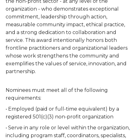
the non-profit sector - at any level of the
organization - who demonstrates exceptional
commitment, leadership through action,
measurable community impact, ethical practice,
and a strong dedication to collaboration and
service. This award intentionally honors both
frontline practitioners and organizational leaders
whose work strengthens the community and
exemplifies the values of service, innovation, and
partnership.
Nominees must meet all of the following
requirements:
• Employed (paid or full-time equivalent) by a
registered 501(c)(3) non-profit organization
• Serve in any role or level within the organization,
including program staff, coordinators, specialists,