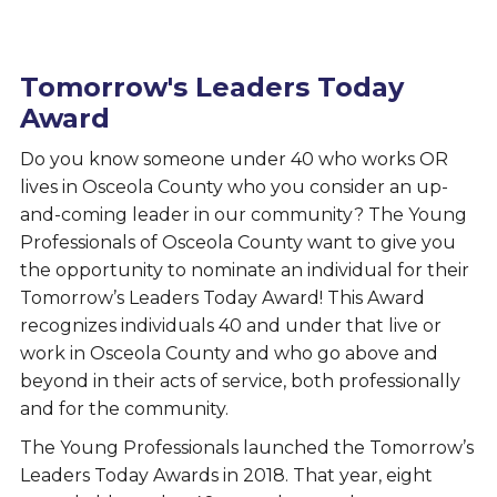
Tomorrow's Leaders Today
Award
Do you know someone under 40 who works OR
lives in Osceola County who you consider an up-
and-coming leader in our community? The Young
Professionals of Osceola County want to give you
the opportunity to nominate an individual for their
Tomorrow’s Leaders Today Award! This Award
recognizes individuals 40 and under that live or
work in Osceola County and who go above and
beyond in their acts of service, both professionally
and for the community.
The Young Professionals launched the Tomorrow’s
Leaders Today Awards in 2018. That year, eight