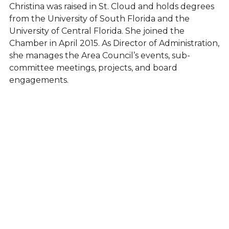
Christina was raised in St. Cloud and holds degrees
from the University of South Florida and the
University of Central Florida. She joined the
Chamber in April 2015. As Director of Administration,
she manages the Area Council’s events, sub-
committee meetings, projects, and board
engagements.