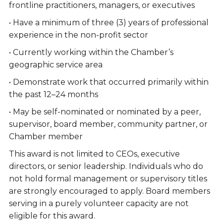
frontline practitioners, managers, or executives
• Have a minimum of three (3) years of professional
experience in the non-profit sector
• Currently working within the Chamber’s
geographic service area
• Demonstrate work that occurred primarily within
the past 12–24 months
• May be self-nominated or nominated by a peer,
supervisor, board member, community partner, or
Chamber member
This award is not limited to CEOs, executive
directors, or senior leadership. Individuals who do
not hold formal management or supervisory titles
are strongly encouraged to apply. Board members
serving in a purely volunteer capacity are not
eligible for this award.