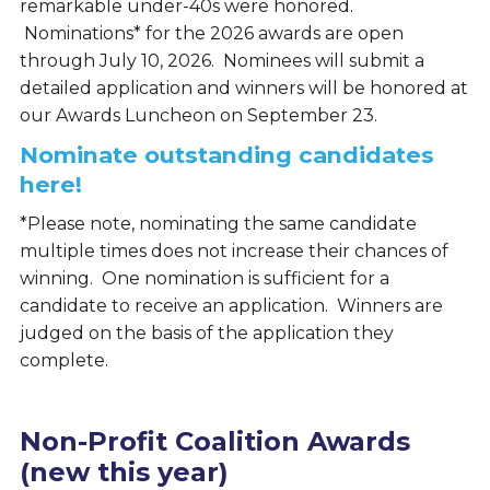
remarkable under-40s were honored.
Nominations* for the 2026 awards are open
through July 10, 2026. Nominees will submit a
detailed application and winners will be honored at
our Awards Luncheon on September 23.
Nominate outstanding candidates
here!
*Please note, nominating the same candidate
multiple times does not increase their chances of
winning. One nomination is sufficient for a
candidate to receive an application. Winners are
judged on the basis of the application they
complete.
Non-Profit Coalition Awards
(new this year)