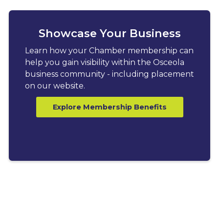
Showcase Your Business
Learn how your Chamber membership can
help you gain visibility within the Osceola
business community - including placement
on our website.
Explore Membership Benefits
LATEST BLOGS
Explore News, Tips &
Resources for Business