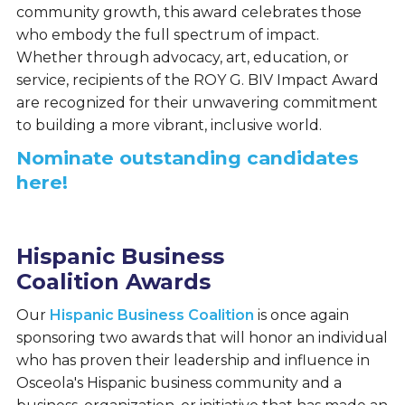
community growth, this award celebrates those
who embody the full spectrum of impact.
Whether through advocacy, art, education, or
service, recipients of the ROY G. BIV Impact Award
are recognized for their unwavering commitment
to building a more vibrant, inclusive world.
Nominate outstanding candidates
here!
Hispanic Business
Coalition Awards
Our
Hispanic Business Coalition
is once again
sponsoring two awards that will honor an individual
who has proven their leadership and influence in
Osceola's Hispanic business community and a