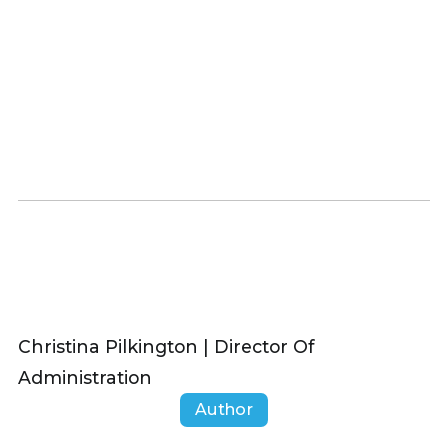
Christina Pilkington | Director Of
Administration
Author