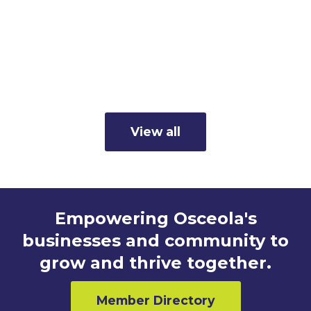
Member Business Spotlight:
Cunningham's Inc.
Read more
View all
Empowering Osceola's
businesses and community to
grow and thrive together.
Member Directory