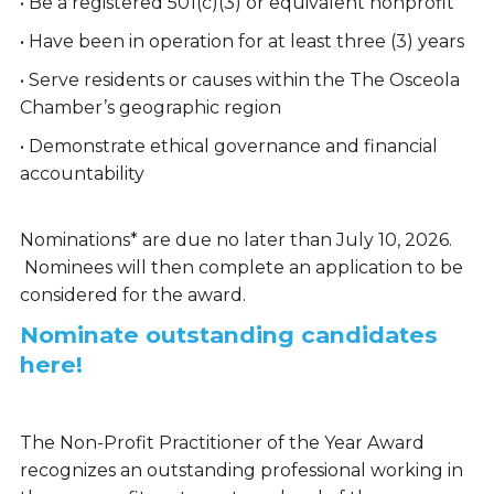
• Be a registered 501(c)(3) or equivalent nonprofit
• Have been in operation for at least three (3) years
• Serve residents or causes within the The Osceola
Chamber’s geographic region
• Demonstrate ethical governance and financial
accountability
Nominations* are due no later than July 10, 2026.
Nominees will then complete an application to be
considered for the award.
Nominate outstanding candidates
here!
The Non-Profit Practitioner of the Year Award
recognizes an outstanding professional working in