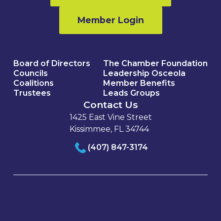
Member Login
Board of Directors
The Chamber Foundation
Councils
Leadership Osceola
Coalitions
Member Benefits
Trustees
Leads Groups
Contact Us
1425 East Vine Street
Kissimmee, FL 34744
(407) 847-3174