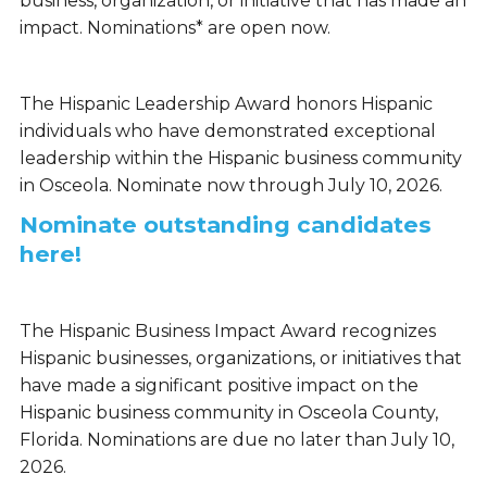
business, organization, or initiative that has made an
impact. Nominations* are open now.
The Hispanic Leadership Award honors Hispanic
individuals who have demonstrated exceptional
leadership within the Hispanic business community
in Osceola. Nominate now through July 10, 2026.
Nominate outstanding candidates
here!
The Hispanic Business Impact Award recognizes
Hispanic businesses, organizations, or initiatives that
have made a significant positive impact on the
Hispanic business community in Osceola County,
Florida. Nominations are due no later than July 10,
2026.