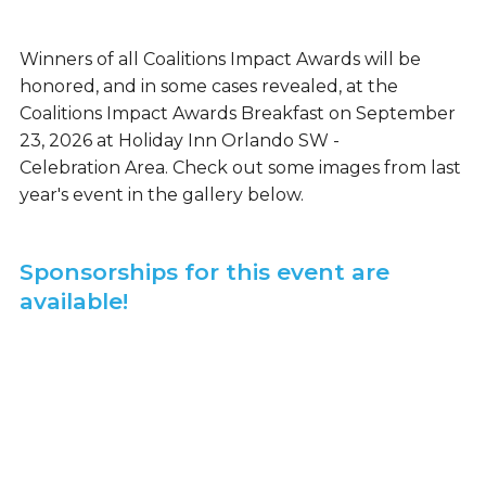
Winners of all Coalitions Impact Awards will be
honored, and in some cases revealed, at the
Coalitions Impact Awards Breakfast on September
23, 2026 at Holiday Inn Orlando SW -
Celebration Area. Check out some images from last
year's event in the gallery below.
Sponsorships for this event are
available!