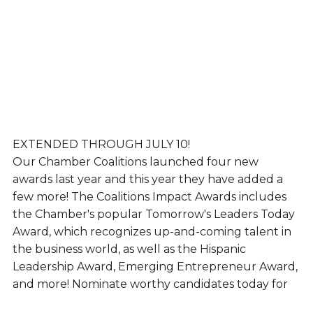
EXTENDED THROUGH JULY 10!
Our Chamber Coalitions launched four new
awards last year and this year they have added a
few more! The Coalitions Impact Awards includes
the Chamber's popular Tomorrow's Leaders Today
Award, which recognizes up-and-coming talent in
the business world, as well as the Hispanic
Leadership Award, Emerging Entrepreneur Award,
and more! Nominate worthy candidates today for