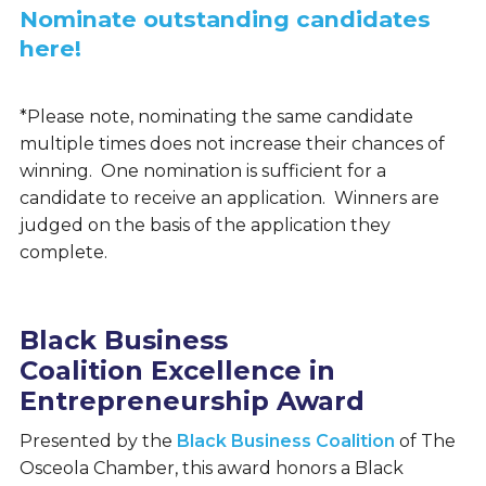
Nominate outstanding candidates
here!
*Please note, nominating the same candidate
multiple times does not increase their chances of
winning. One nomination is sufficient for a
candidate to receive an application. Winners are
judged on the basis of the application they
complete.
Black Business
Coalition Excellence in
Entrepreneurship Award
Presented by the
Black Business Coalition
of The
Osceola Chamber, this award honors a Black