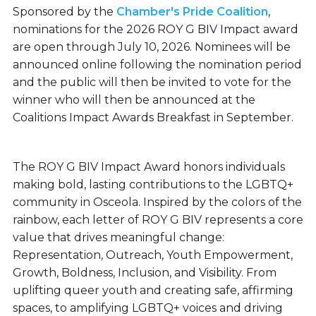
Sponsored by the
Chamber's Pride Coalition
,
nominations for the 2026 ROY G BIV Impact award
are open through July 10, 2026. Nominees will be
announced online following the nomination period
and the public will then be invited to vote for the
winner who will then be announced at the
Coalitions Impact Awards Breakfast in September.
The ROY G BIV Impact Award honors individuals
making bold, lasting contributions to the LGBTQ+
community in Osceola. Inspired by the colors of the
rainbow, each letter of ROY G BIV represents a core
value that drives meaningful change:
Representation, Outreach, Youth Empowerment,
Growth, Boldness, Inclusion, and Visibility. From
uplifting queer youth and creating safe, affirming
spaces, to amplifying LGBTQ+ voices and driving