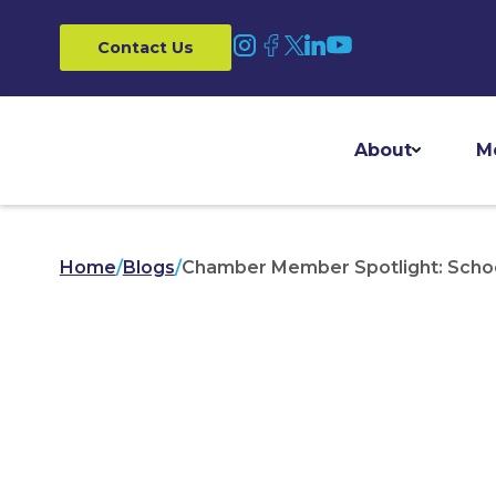
Contact Us
About
M
Home
/
Blogs
/
Chamber Member Spotlight: Schoo