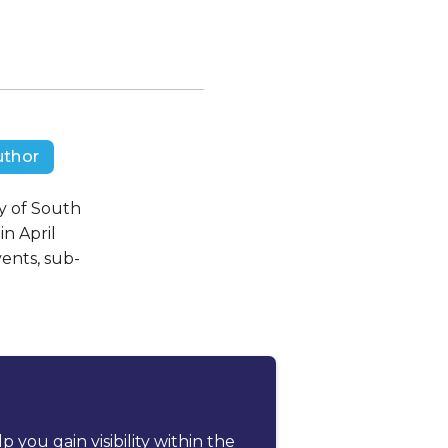
uthor
ty of South
in April
vents, sub-
ou gain visibility within the