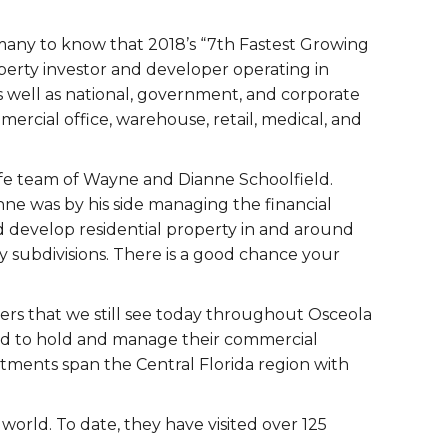
e many to know that 2018’s “7th Fastest Growing
perty investor and developer operating in
as well as national, government, and corporate
mercial office, warehouse, retail, medical, and
ife team of Wayne and Dianne Schoolfield.
nne was by his side managing the financial
nd develop residential property in and around
y subdivisions. There is a good chance your
ers that we still see today throughout Osceola
hed to hold and manage their commercial
tments span the Central Florida region with
orld. To date, they have visited over 125