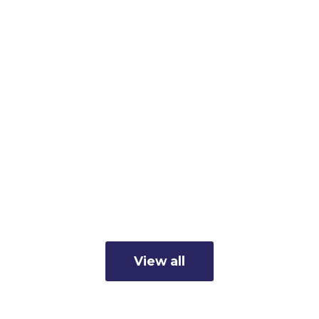
The Osceola
Chamber Hosts
2026 Osceola
Update
Read more
View all