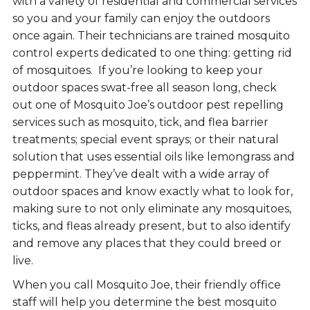
with a variety of residential and commercial services
so you and your family can enjoy the outdoors
once again. Their technicians are trained mosquito
control experts dedicated to one thing: getting rid
of mosquitoes. If you’re looking to keep your
outdoor spaces swat-free all season long, check
out one of Mosquito Joe’s outdoor pest repelling
services such as mosquito, tick, and flea barrier
treatments; special event sprays; or their natural
solution that uses essential oils like lemongrass and
peppermint. They’ve dealt with a wide array of
outdoor spaces and know exactly what to look for,
making sure to not only eliminate any mosquitoes,
ticks, and fleas already present, but to also identify
and remove any places that they could breed or
live.
When you call Mosquito Joe, their friendly office
staff will help you determine the best mosquito