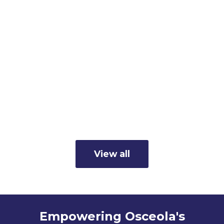
Member Business Spotlight:
Cunningham's Inc.
Read more
View all
Empowering Osceola's