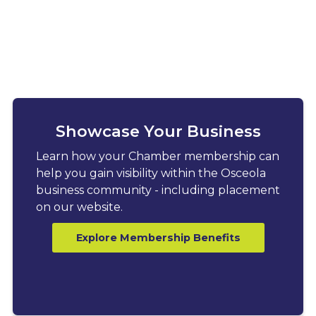
Showcase Your Business
Learn how your Chamber membership can
help you gain visibility within the Osceola
business community - including placement
on our website.
Explore Membership Benefits