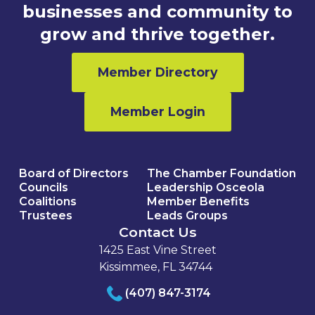
businesses and community to
grow and thrive together.
Member Directory
Member Login
Board of Directors
The Chamber Foundation
Councils
Leadership Osceola
Coalitions
Member Benefits
Trustees
Leads Groups
Contact Us
1425 East Vine Street
Kissimmee, FL 34744
(407) 847-3174