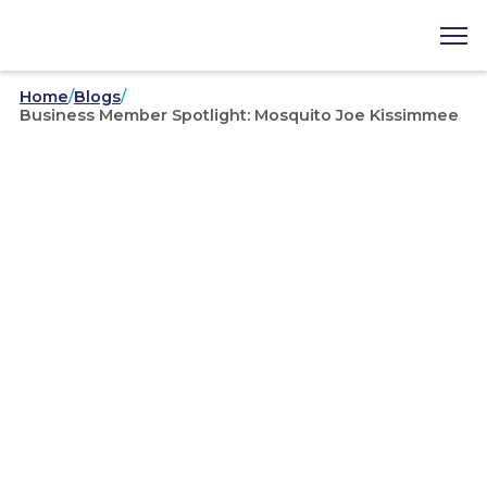
Home
/
Blogs
/
Business Member Spotlight: Mosquito Joe Kissimmee
Business Member Spotlights
/
02-16-2022
Business Member Spotlight:
Mosquito Joe Kissimmee