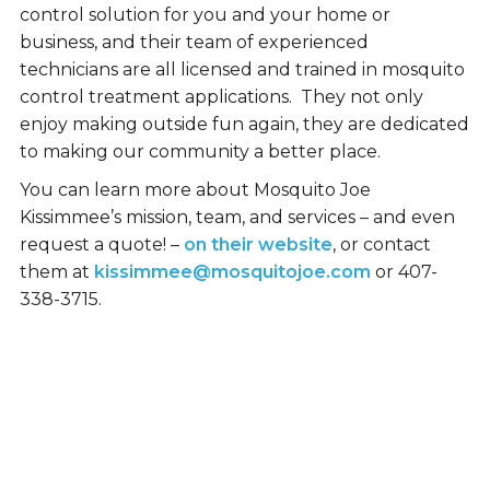
control solution for you and your home or
business, and their team of experienced
technicians are all licensed and trained in mosquito
control treatment applications. They not only
enjoy making outside fun again, they are dedicated
to making our community a better place.
You can learn more about Mosquito Joe
Kissimmee’s mission, team, and services – and even
request a quote! –
on their website
, or contact
them at
kissimmee@mosquitojoe.com
or 407-
338-3715.