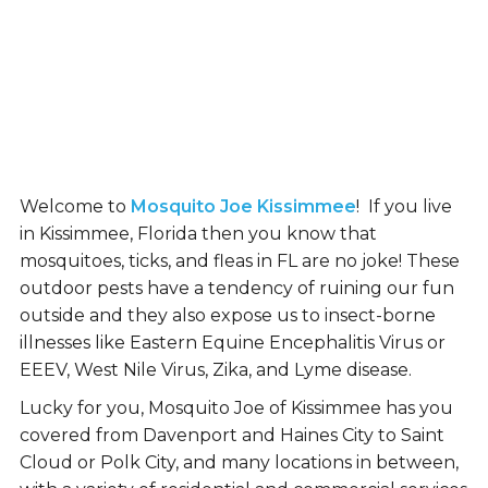
Welcome to
Mosquito Joe Kissimmee
! If you live
in Kissimmee, Florida then you know that
mosquitoes, ticks, and fleas in FL are no joke! These
outdoor pests have a tendency of ruining our fun
outside and they also expose us to insect-borne
illnesses like Eastern Equine Encephalitis Virus or
EEEV, West Nile Virus, Zika, and Lyme disease.
Lucky for you, Mosquito Joe of Kissimmee has you
covered from Davenport and Haines City to Saint
Cloud or Polk City, and many locations in between,