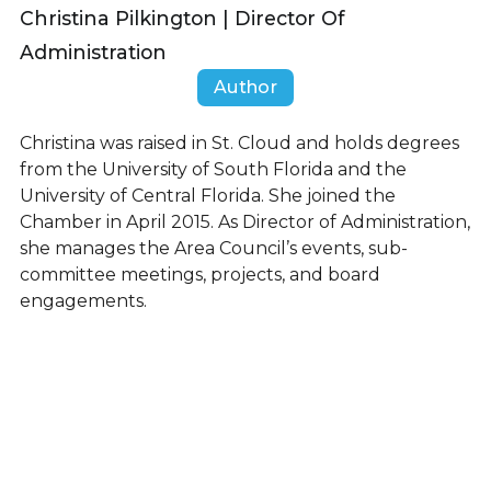
Christina Pilkington | Director Of
Administration
Author
Christina was raised in St. Cloud and holds degrees
from the University of South Florida and the
University of Central Florida. She joined the
Chamber in April 2015. As Director of Administration,
she manages the Area Council’s events, sub-
committee meetings, projects, and board
engagements.