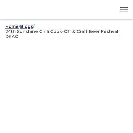
Home
/
Blogs
/
24th Sunshine Chili Cook-Off & Craft Beer Festival |
DKAC
Area Councils
/
02-06-2020
24th Sunshine Chili Cook-
Off & Craft Beer Festival |
DKAC