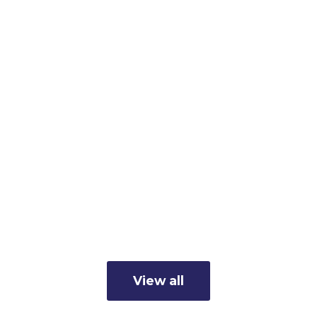
Member Business Spotlight:
Cunningham's Inc.
Read more
View all