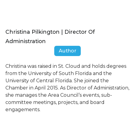
Christina Pilkington | Director Of
Administration
Author
Christina was raised in St. Cloud and holds degrees
from the University of South Florida and the
University of Central Florida. She joined the
Chamber in April 2015. As Director of Administration,
she manages the Area Council’s events, sub-
committee meetings, projects, and board
engagements.