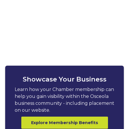
Showcase Your Business
Learn how your Chamber membership can
help you gain visibility within the Osceola
business community - including placement
on our website.
Explore Membership Benefits