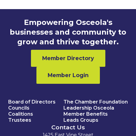
Empowering Osceola's
businesses and community to
grow and thrive together.
Member Directory
Member Login
Board of Directors
The Chamber Foundation
Councils
Leadership Osceola
Coalitions
Member Benefits
Trustees
Leads Groups
Contact Us
1425 East Vine Street