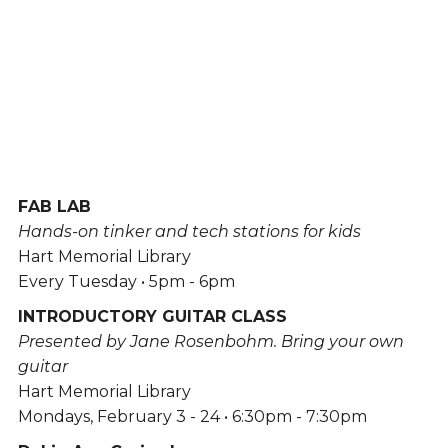
FAB LAB
Hands-on tinker and tech stations for kids
Hart Memorial Library
Every Tuesday • 5pm - 6pm
INTRODUCTORY GUITAR CLASS
Presented by Jane Rosenbohm. Bring your own
guitar
Hart Memorial Library
Mondays, February 3 - 24 • 6:30pm - 7:30pm