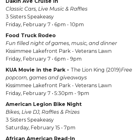
Dakin Ave Cruise In
Classic Cars, Live Music & Raffles
3 Sisters Speakeasy
Friday, February 7 • 6pm - 10pm
Food Truck Rodeo
Fun filled night of games, music, and dinner
Kissimmee Lakefront Park - Veterans Lawn
Friday, February 7 • 6pm - 9pm
KUA Movie in the Park -
The Lion King (2019)
Free
popcorn, games and giveaways
Kissimmee Lakefront Park - Veterans Lawn
Friday, February 7 • 5:30pm - 9pm
American Legion Bike Night
Bikes, Live DJ, Raffles & Prizes
3 Sisters Speakeasy
Saturday, February 15 • 7pm
African American Read-In