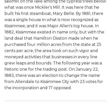
sawmill on the lake among the cypress trees below
what was once Mickler's Mill. It was here that he
built his first steamboat, Mary Belle. By 1881, there
was a single house in what is now recognized as
Kissimmee, and it was Major Allen's log house. In
1882, Kissimmee existed in name only, but with the
land deal that Hamilton Disston made when he
purchased four million acres from the state at 25
cents per acre, the area took on such vigor and
moneyed activities that businesses in every line
grew leaps and bounds. The following year was a
historic one for the trading post. On January 22,
1883, there was an election to change the name
from Allendale to Kissimmee City with 23 votes for
the incorporation and 17 opposed.