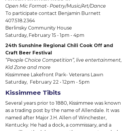
Open Mic Format- Poetry/Music/Art/Dance
To participate contact Benjamin Burnett
407.518.2364
Berlinsky Community House
Saturday, February 15 • 1pm - 4pm
24th Sunshine Regional Chili Cook Off and
Craft Beer Festival
“People Choice Competition”, live entertainment,
Kid Zone and more
Kissimmee Lakefront Park- Veterans Lawn
Saturday, February 22 • 12pm - 5pm
Kissimmee Tibits
Several years prior to 1880, Kissimmee was known
as a trading post by the name of Allendale. It was
named after Major J.H. Allen of Winchester,
Kentucky. He had a dock, a commissary, and a