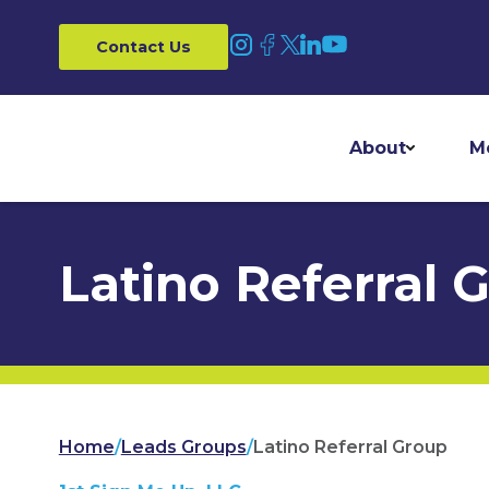
Contact Us
About
M
Latino Referral 
Home
/
Leads Groups
/
Latino Referral Group