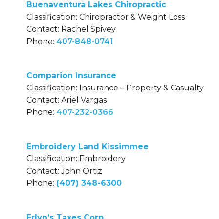
Buenaventura Lakes Chiropractic
Classification: Chiropractor & Weight Loss
Contact: Rachel Spivey
Phone:
407-848-0741
Comparion Insurance
Classification: Insurance – Property & Casualty
Contact: Ariel Vargas
Phone:
407-232-0366
Embroidery Land Kissimmee
Classification: Embroidery
Contact: John Ortiz
Phone:
(407) 348-6300
Erlyn’s Taxes Corp