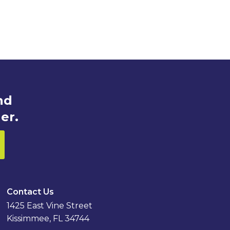
nd
er.
Contact Us
1425 East Vine Street
Kissimmee, FL 34744