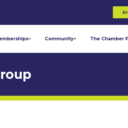
Ev
emberships
Community
The Chamber F
Group