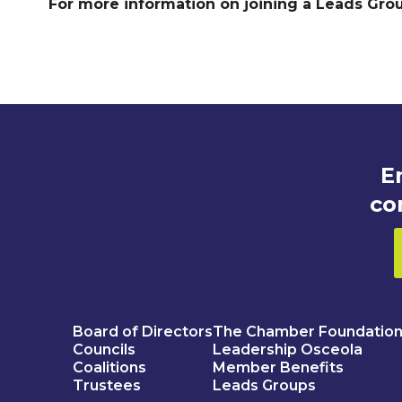
For more information on joining a Leads Gro
E
co
Board of Directors
The Chamber Foundatio
Councils
Leadership Osceola
Coalitions
Member Benefits
Trustees
Leads Groups