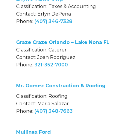
Classification: Taxes & Accounting
Contact: Erlyn DePena
Phone:
(407) 346-7328
Graze Craze Orlando – Lake Nona FL
Classification: Caterer
Contact: Joan Rodriguez
Phone:
321-352-7000
Mr. Gomez Construction & Roofing
Classification: Roofing
Contact: Maria Salazar
Phone:
(407) 348-7663
Mullinax Ford