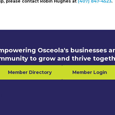
up, please contact Robin Hughes at
(407) 847-4523
.
mpowering Osceola's businesses a
mmunity to grow and thrive togeth
Member Directory
Member Login
n