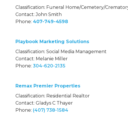
Classification: Funeral Home/Cemetery/Cremator
Contact: John Smith
Phone:
407-749-4598
Playbook Marketing Solutions
Classification: Social Media Management
Contact: Melanie Miller
Phone:
304-620-2135
Remax Premier Properties
Classification: Residential Realtor
Contact: Gladys C Thayer
Phone:
(407) 738-1584