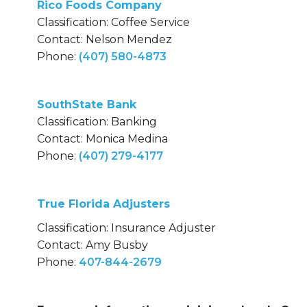
Rico Foods Company
Classification: Coffee Service
Contact: Nelson Mendez
Phone:
(407) 580-4873
SouthState Bank
Classification: Banking
Contact: Monica Medina
Phone:
(407) 279-4177
True Florida Adjusters
Classification: Insurance Adjuster
Contact: Amy Busby
Phone:
407-844-2679