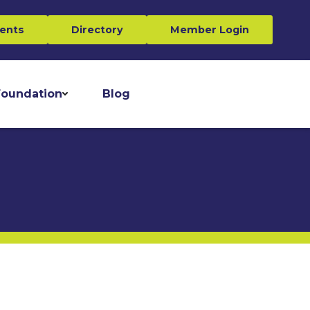
ents
Directory
Member Login
oundation
Blog