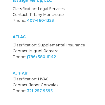
1st Sign Me Up, LLC
Classification: Legal Services
Contact: Tiffany Moncrease
Phone:
407-460-1323
AFLAC
Classification: Supplemental Insurance
Contact: Miguel Romero
Phone:
(786) 580-6142
AJ’s Air
Classification: HVAC
Contact: Janet Gonzalez
Phone:
321-257-9595