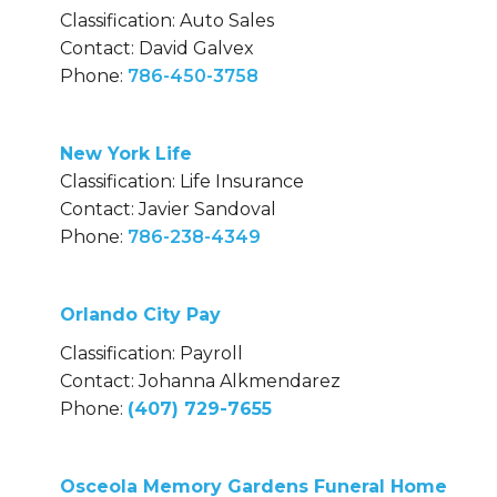
Classification: Auto Sales
Contact: David Galvex
Phone:
786-450-3758
New York Life
Classification: Life Insurance
Contact: Javier Sandoval
Phone:
786-238-4349
Orlando City Pay
Classification: Payroll
Contact: Johanna Alkmendarez
Phone:
(407) 729-7655
Osceola Memory Gardens Funeral Home