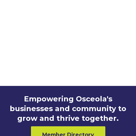
http://orlandomagic.com
Empowering Osceola's
businesses and community to
grow and thrive together.
Member Directory