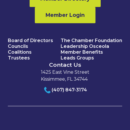
Member Login
Board of Directors
The Chamber Foundation
Councils
Leadership Osceola
Coalitions
Member Benefits
Trustees
Leads Groups
Contact Us
1425 East Vine Street
Kissimmee, FL 34744
(407) 847-3174