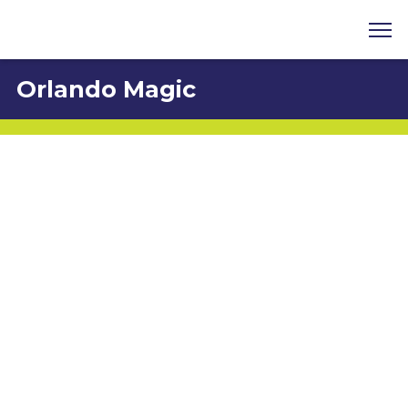
Orlando Magic
Carlos Velez
8701 Maitland Summit Boulevard, Orlando, FL
32810
407-916-2523
cvelez@osceolamagic.com