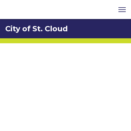
City of St. Cloud
Chris Robertson
1300 9th Street, St. Cloud, FL 34769
407-957-8402
Chris.robertson@stcloudfl.gov
http://www.stcloudfl.gov