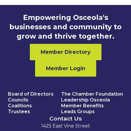
Empowering Osceola's
businesses and community to
grow and thrive together.
Member Directory
Member Login
Board of Directors
The Chamber Foundation
Councils
Leadership Osceola
Coalitions
Member Benefits
Trustees
Leads Groups
Contact Us
1425 East Vine Street