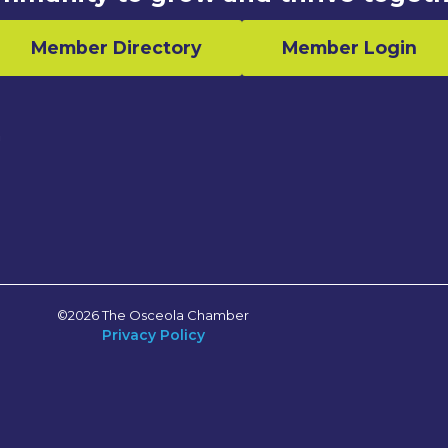
Member Directory
Member Login
n
©2026 The Osceola Chamber
Privacy Policy