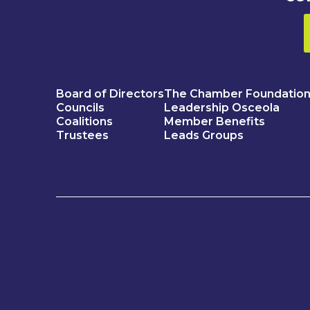
Board of Directors
The Chamber Foundatio
Councils
Leadership Osceola
Coalitions
Member Benefits
Trustees
Leads Groups