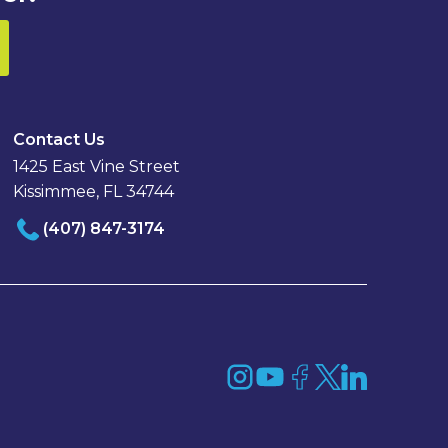
Contact Us
1425 East Vine Street
Kissimmee, FL 34744
(407) 847-3174