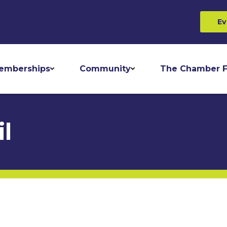
Ev
emberships
Community
The Chamber F
l