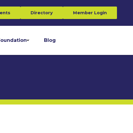
ents
Directory
Member Login
oundation
Blog