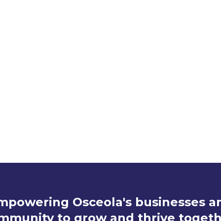
Interested in Attending a Meeting
Claire Ragnone
cragnone@theosceolachamber.com
(407) 847-5573
mpowering Osceola's businesses a
mmunity to grow and thrive togeth