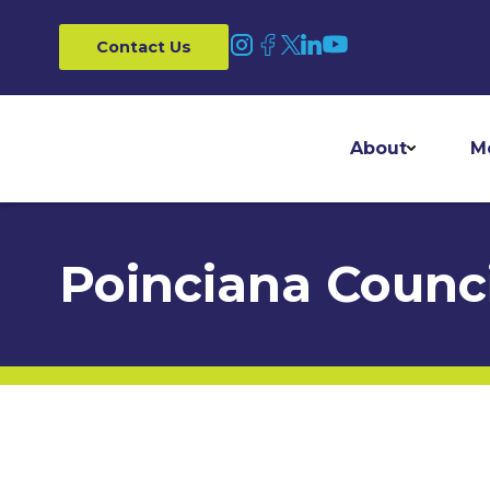
Contact Us
About
M
Poinciana Counci
Home
/
Councils
/
Poinciana Council